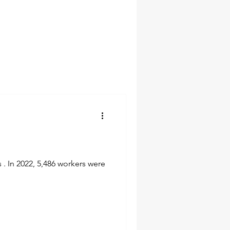
 . In 2022, 5,486 workers were