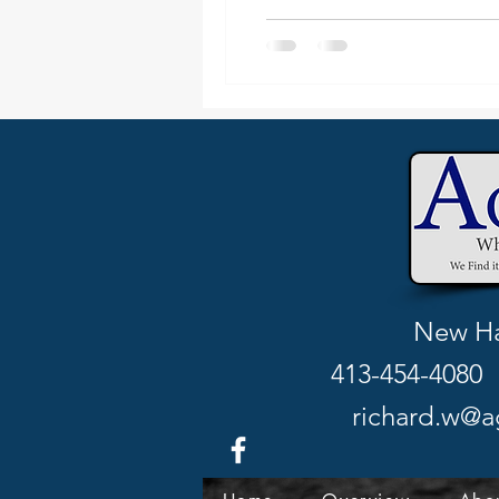
New Ha
413-454-4080 
richard.w@a