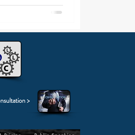
nsultation >