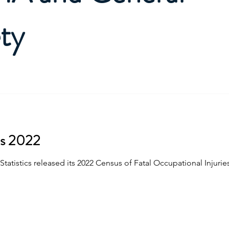
ty
es 2022
tatistics released its 2022 Census of Fatal Occupational Injuries