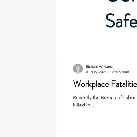
Safe
Richard Williams
Aug 19, 2025
2 min read
Workplace Fataliti
Recently the Bureau of Labor S
killed in...