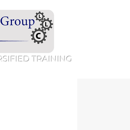
IFIED TRAINING
Speaking
Free Resources
More