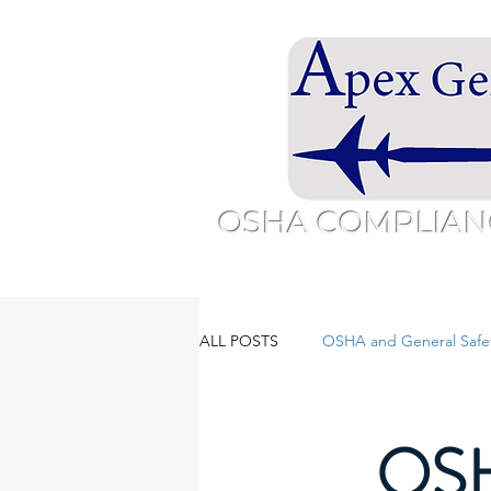
OSHA COMPLIAN
Home
Overview
About
Sc
ALL POSTS
OSHA and General Safe
OSH