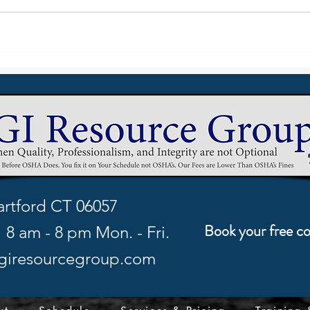
rtford CT 06057
Book your free co
8 am - 8 pm Mon. - Fri.
giresourcegroup.com