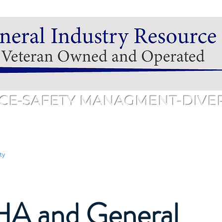
CE-SAFETY MANAGMENT-DIVERS
hedule
Services & Pricing
Training & Pricing
Public 
ty
A and General