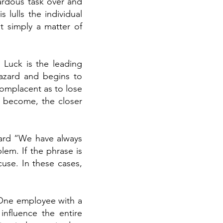
ardous task over and
 lulls the individual
t simply a matter of
 Luck is the leading
hazard and begins to
complacent as to lose
y become, the closer
eard “We have always
blem. If the phrase is
cuse. In these cases,
 One employee with a
influence the entire