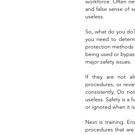
workforce. Often new
and false sense of s
useless.
So, what do you do? 
you need to determi
protection methods y
being used or bypas
major safety issues.
If they are not al
procedures, or revi
consistently. Do no
useless. Safety is a
or ignored when it i
Next is training. E
procedures that are 