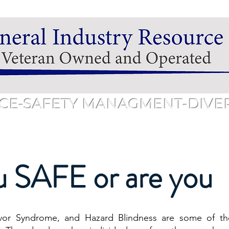
CE-SAFETY MANAGMENT-DIVERS
hedule
Services & Pricing
Training & Pricing
Public 
u SAFE or are yo
vor Syndrome, and Hazard Blindness are some of th