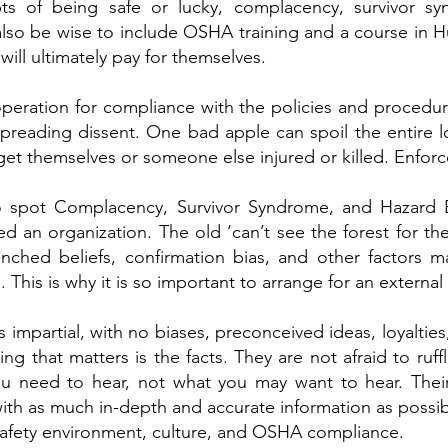
ts of being safe or lucky, complacency, survivor s
 also be wise to include OSHA training and a course in 
will ultimately pay for themselves.
eration for compliance with the policies and procedure
reading dissent. One bad apple can spoil the entire l
get themselves or someone else injured or killed. Enforc
 to spot Complacency, Survivor Syndrome, and Hazard
ted an organization. The old ‘can’t see the forest for the
nched beliefs, confirmation bias, and other factors ma
 This is why it is so important to arrange for an external 
is impartial, with no biases, preconceived ideas, loyaltie
ing that matters is the facts. They are not afraid to ruff
you need to hear, not what you may want to hear. Their
 with as much in-depth and accurate information as possib
 safety environment, culture, and OSHA compliance.