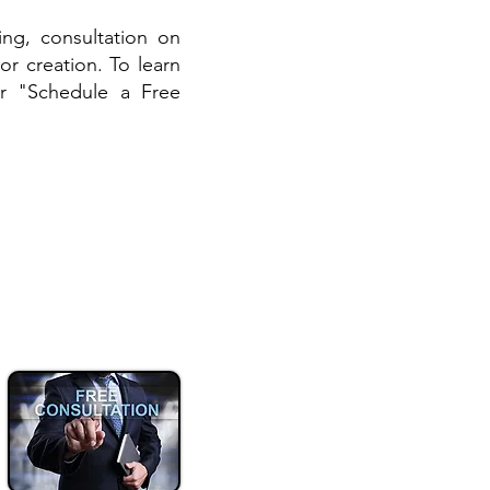
ing, consultation on
or creation. To learn
r "Schedule a Free