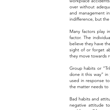
workplace accidents
over without adequat
and management into
indifference, but the
Many factors play i
factor. The individ
believe they have th
sight of or forget 
they move towards ru
Group habits or “Tr
done it this way” in 
used in response to 
the matter needs to 
Bad habits and atti
negative attitude t