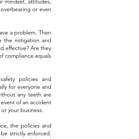
r mindset, attitudes,
e overbearing or even
 have a problem. Then
e the mitigation and
d effective? Are they
of compliance equals
safety policies and
lly for everyone and
ithout any teeth are
 event of an accident
 or your business.
ce, the policies and
be strictly enforced.