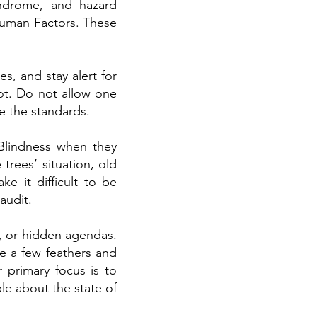
yndrome, and hazard
Human Factors. These
s, and stay alert for
ot. Do not allow one
e the standards.
 Blindness when they
 trees’ situation, old
ke it difficult to be
audit.
s, or hidden agendas.
le a few feathers and
 primary focus is to
le about the state of