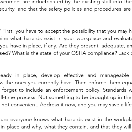
comers are indoctrinated by the existing staff into thei
ecurity, and that the safety policies and procedures ar
First, you have to accept the possibility that you may
ne what hazards exist in your workplace and evaluat
ou have in place, if any. Are they present, adequate, an
sed? What is the state of your OSHA compliance? Lack 
ready in place, develop effective and manageable 
ew the ones you currently have. Then enforce them equa
t forget to include an enforcement policy. Standards w
 full-time process. Not something to be brought up in the
s not convenient. Address it now, and you may save a life
nsure everyone knows what hazards exist in the workpla
in place and why, what they contain, and that they will 