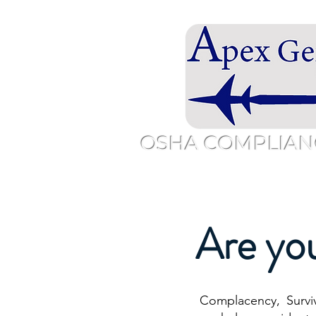
OSHA COMPLIAN
Home
Overview
About
Sc
Are yo
Complacency, Survi