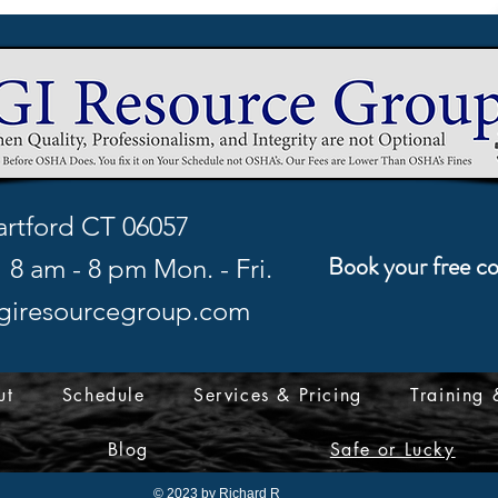
rtford CT 06057
Book your free co
8 am - 8 pm Mon. - Fri.
giresourcegroup.com
ut
Schedule
Services & Pricing
Training 
Blog
Safe or Lucky
© 2023 by Richard R