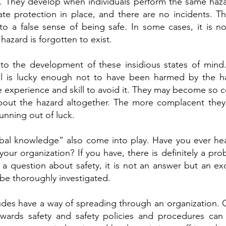
. They develop when individuals perform the same haz
e protection in place, and there are no incidents. This
 a false sense of being safe. In some cases, it is no
 hazard is forgotten to exist.
nto the development of these insidious states of mind.
ual is lucky enough not to have been harmed by the 
e experience and skill to avoid it. They may become so 
about the hazard altogether. The more complacent the
nning out of luck.
ibal knowledge” also come into play. Have you ever h
your organization? If you have, there is definitely a pro
a question about safety, it is not an answer but an ex
be thoroughly investigated.
tudes have a way of spreading through an organization.
owards safety and safety policies and procedures can 