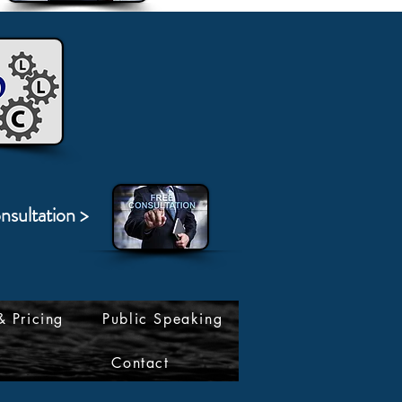
nsultation >
& Pricing
Public Speaking
Contact