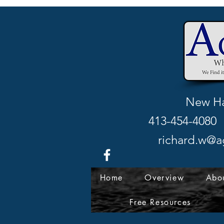
New Ha
413-454-4080 
richard.w@a
Home
Overview
Abo
Free Resources