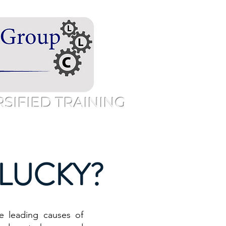
IFIED TRAINING
Speaking
Free Resources
More
u LUCKY?
e leading causes of