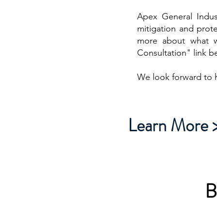
Apex General Indust
mitigation and prote
more about what w
Consultation" link b
We look forward to 
Learn More 
B