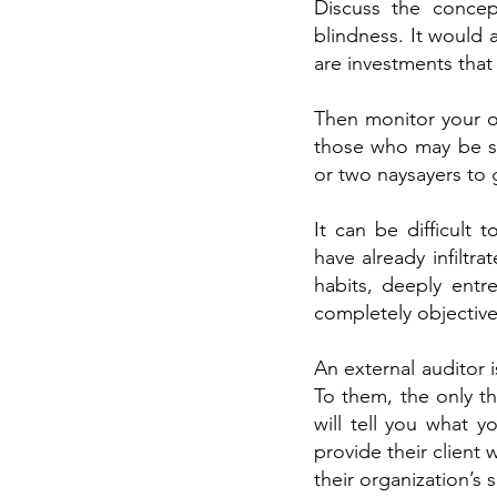
Discuss the concep
blindness. It would
are investments that 
Then monitor your op
those who may be sp
or two naysayers to 
It can be difficult
have already infiltra
habits, deeply entre
completely objective.
An external auditor 
To them, the only th
will tell you what 
provide their client
their organization’s