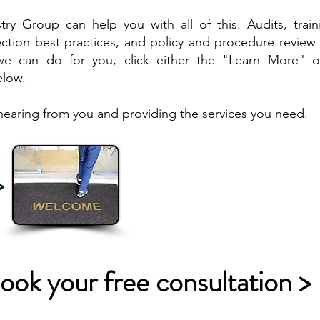
ry Group can help you with all of this. Audits, train
ction best practices, and policy and procedure review 
e can do for you, click either the "Learn More" o
elow.
hearing from you and providing the services you need.
>
ook your free consultation >