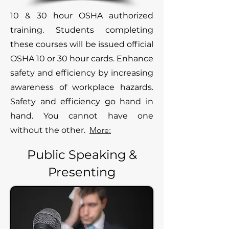
10 & 30 hour OSHA authorized
training. Students completing
these courses will be issued official
OSHA 10 or 30 hour cards. Enhance
safety and efficiency by increasing
awareness of workplace hazards.
Safety and efficiency go hand in
hand. You cannot have one
without the other.
More:
Public Speaking &
Presenting