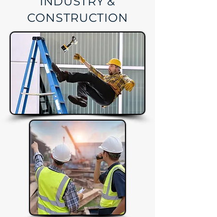
INDUSTRY &
CONSTRUCTION