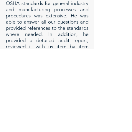
OSHA standards for general industry
and manufacturing processes and
procedures was extensive. He was
able to answer all our questions and
provided references to the standards
where needed. In addition, he
provided a detailed audit report,
reviewed it with us item by item
ensuring we understood the issues,
and then provided practical solutions
with a focus on efficiency and cost-
effectiveness. The cost/benefit
relationship for his services was
exceptionally good showing excellent
value for our investment. Our
experience working with Richard was
excellent and we are looking forward
to using his services on future
projects.
Kurt LeDuc, Vice President
RR LeDuc Inc., Holyoke, MA