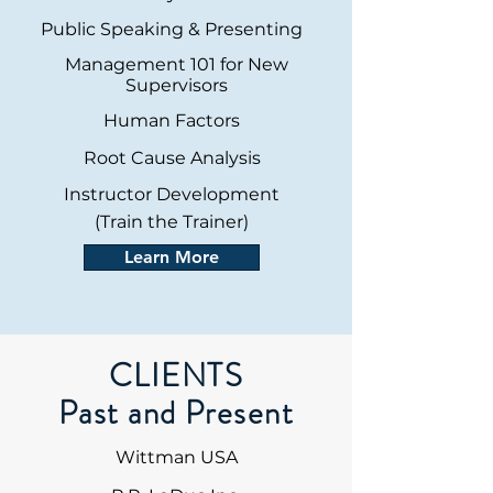
Public Speaking & Presenting
Management 101 for New
Supervisors
Human Factors
Root Cause Analysis
Instructor Development
(Train the Trainer)
Learn More
CLIENTS
Past and Present
Wittman USA