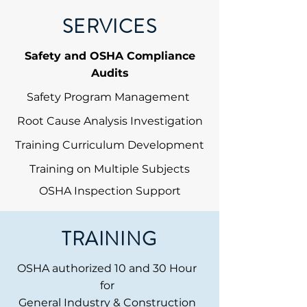
SERVICES
Safety and OSHA Compliance
Audits
Safety Program Management
Root Cause Analysis Investigation
Training Curriculum Development
Training on Multiple Subjects
OSHA Inspection Support
TRAINING
OSHA authorized 10 and 30 Hour
for
General Industry & Construction