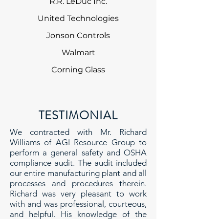
R.R. LeDuc Inc.
United Technologies
Jonson Controls
Walmart
Corning Glass
TESTIMONIAL
We contracted with Mr. Richard
Williams of AGI Resource Group to
perform a general safety and OSHA
compliance audit. The audit included
our entire manufacturing plant and all
processes and procedures therein.
Richard was very pleasant to work
with and was professional, courteous,
and helpful. His knowledge of the