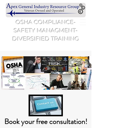
OSHA COMPLIANCE-
SAFETY MANAGMENT-
DIVERSIFIED TRAINING
Book your free consultation!