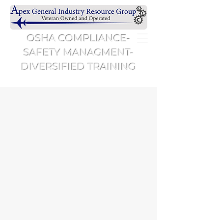
OSHA COMPLIANCE-
SAFETY MANAGMENT-
DIVERSIFIED TRAINING