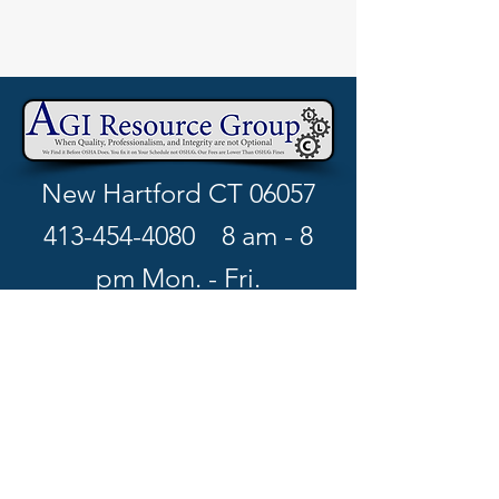
New Hartford CT 06057
413-454-4080
8 am - 8
pm Mon. - Fri.
richard.w@agiresourcegro
up.com
Book your free consultation >