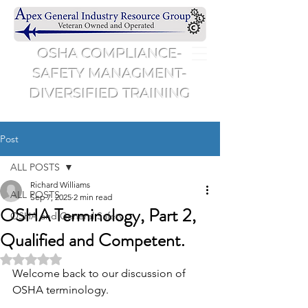
OSHA COMPLIANCE-
SAFETY MANAGMENT-
DIVERSIFIED TRAINING
Post
ALL POSTS
Richard Williams
ALL POSTS
Sep 7, 2025
2 min read
OSHA Terminology, Part 2,
OSHA and General Safety
Qualified and Competent.
Rated NaN out of 5 stars.
Welcome back to our discussion of 
OSHA terminology.