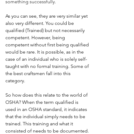
something successfully
.
As you can see, they are very similar yet 
also very different. You could be 
qualified (Trained) but not necessarily 
competent. However, being 
competent without first being qualified 
would be rare. It is possible, as in the 
case of an individual who is solely self-
taught with no formal training. Some of 
the best craftsmen fall into this 
category.
So how does this relate to the world of 
OSHA? When the term qualified is 
used in an OSHA standard, it indicates 
that the individual simply needs to be 
trained. This training and what it 
consisted of needs to be documented. 