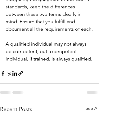
standards, keep the differences 
between these two terms clearly in 
mind. Ensure that you fulfill and 
document all the requirements of each.
A qualified individual may not always 
be competent, but a competent 
individual, if trained, is always qualified.
See All
Recent Posts