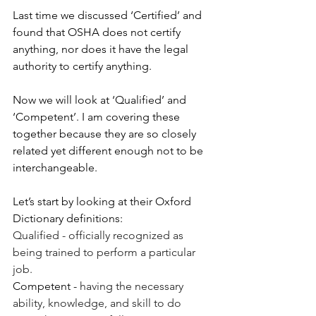
Last time we discussed ‘Certified’ and 
found that OSHA does not certify 
anything, nor does it have the legal 
authority to certify anything.
Now we will look at ‘Qualified’ and 
‘Competent’. I am covering these 
together because they are so closely 
related yet different enough not to be 
interchangeable.
Let’s start by looking at their Oxford 
Dictionary definitions:
Qualified - officially recognized as 
being trained to perform a particular 
job.
Competent - 
having the necessary 
ability, knowledge, and skill to do 