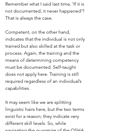
Remember what I said last time, ‘If it is 
not documented, it never happened’? 
That is always the case.
Competent, on the other hand, 
indicates that the individual is not only 
trained but also skilled at the task or 
process. Again, the training and the 
means of determining competency 
must be documented. Self-taught 
does not apply here. Training is still 
required regardless of an individual’s 
capabilities.
It may seem like we are splitting 
linguistic hairs here, but the two terms 
exist for a reason; they indicate very 
different skill levels. So, while 
navigating the quagmire of the OSHA 