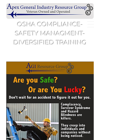
OSHA COMPLIANCE-
SAFETY MANAGMENT-
DIVERSIFIED TRAINING