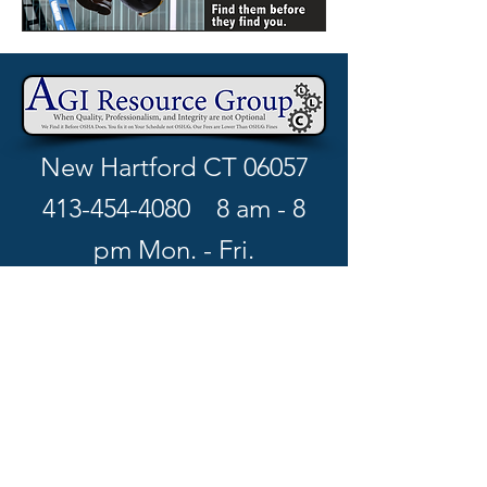
New Hartford CT 06057
413-454-4080
8 am - 8
pm Mon. - Fri.
richard.w@agiresourcegro
up.com
Book your free consultation >